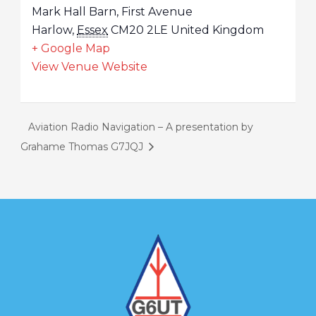
Mark Hall Barn, First Avenue
Harlow
,
Essex
CM20 2LE
United Kingdom
+ Google Map
View Venue Website
Aviation Radio Navigation – A presentation by
Grahame Thomas G7JQJ