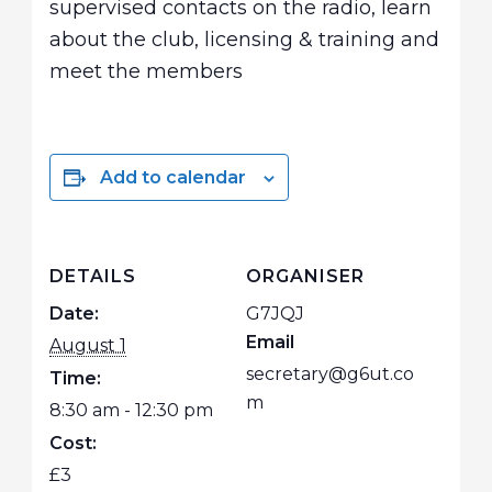
supervised contacts on the radio, learn
about the club, licensing & training and
meet the members
Add to calendar
DETAILS
ORGANISER
Date:
G7JQJ
Email
August 1
secretary@g6ut.co
Time:
m
8:30 am - 12:30 pm
Cost:
£3