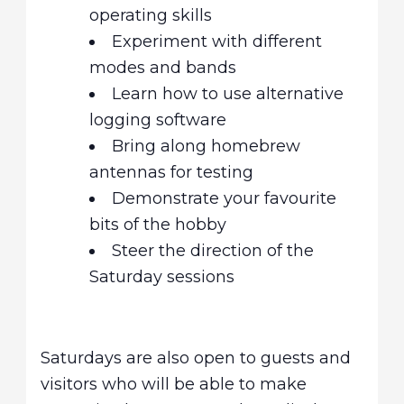
operating skills
Experiment with different
modes and bands
Learn how to use alternative
logging software
Bring along homebrew
antennas for testing
Demonstrate your favourite
bits of the hobby
Steer the direction of the
Saturday sessions
Saturdays are also open to guests and
visitors who will be able to make