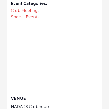
Event Categories:
Club Meeting
,
Special Events
VENUE
HADARS Clubhouse