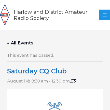
Skip
to
Harlow and District Amateur
content
Radio Society
« All Events
This event has passed.
Saturday CQ Club
£3
August 1 @ 8:30 am
-
12:30 pm