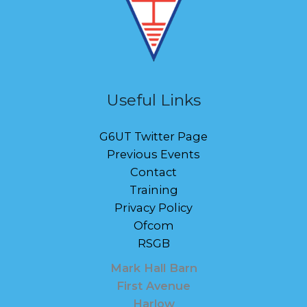
Useful Links
G6UT Twitter Page
Previous Events
Contact
Training
Privacy Policy
Ofcom
RSGB
Mark Hall Barn
First Avenue
Harlow