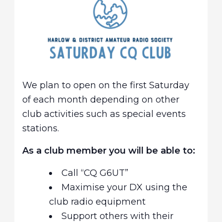
We plan to open on the first Saturday
of each month depending on other
club activities such as special events
stations.
As a club member you will be able to:
Call “CQ G6UT”
Maximise your DX using the
club radio equipment
Support others with their