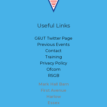
Useful Links
G6UT Twitter Page
Previous Events
Contact
Training
Privacy Policy
Ofcom
RSGB
Mark Hall Barn
First Avenue
Harlow
Essex