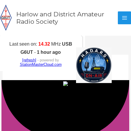
Skip
to
Harlow and District Amateur
content
Radio Society
Activity