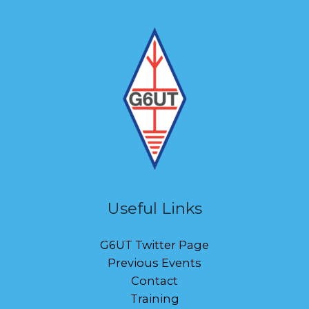
Useful Links
G6UT Twitter Page
Previous Events
Contact
Training