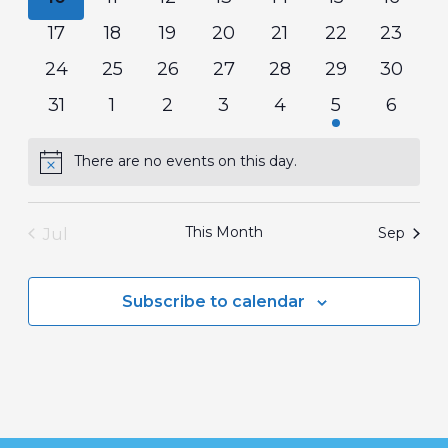
events
events
events
events
events
events
events
0
0
0
0
0
0
0
17
18
19
20
21
22
23
events
events
events
events
events
events
events
0
0
0
0
0
0
0
24
25
26
27
28
29
30
events
events
events
events
events
events
events
0
0
0
0
0
1
0
31
1
2
3
4
5
6
events
events
events
events
events
event
events
There are no events on this day.
Notice
This Month
Jul
Sep
Subscribe to calendar