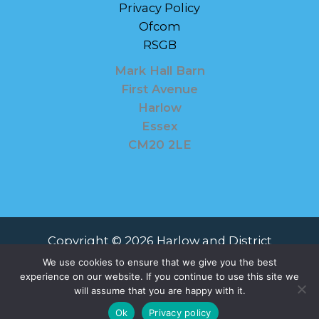
Privacy Policy
Ofcom
RSGB
Mark Hall Barn
First Avenue
Harlow
Essex
CM20 2LE
Copyright © 2026 Harlow and District
Amateur Radio Society
We use cookies to ensure that we give you the best
experience on our website. If you continue to use this site we
Powered by Harlow and District Amateur
will assume that you are happy with it.
Radio Society
Ok
Privacy policy